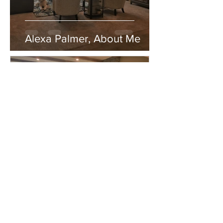
Alexa Palmer, About Me
Alexa Palmer
Apr 4, 2019
2 min read
Alexa Palmer, About Me