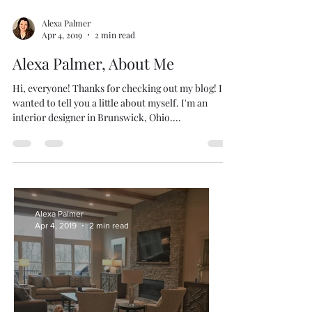
Alexa Palmer
Apr 4, 2019
2 min read
Alexa Palmer, About Me
Hi, everyone! Thanks for checking out my blog! I
wanted to tell you a little about myself. I'm an
interior designer in Brunswick, Ohio....
Alexa Palmer
Apr 4, 2019
2 min read