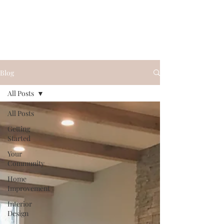
Blog
All Posts
All Posts
Getting
Started
Your
Community
Home
Improvement
Interior
Design