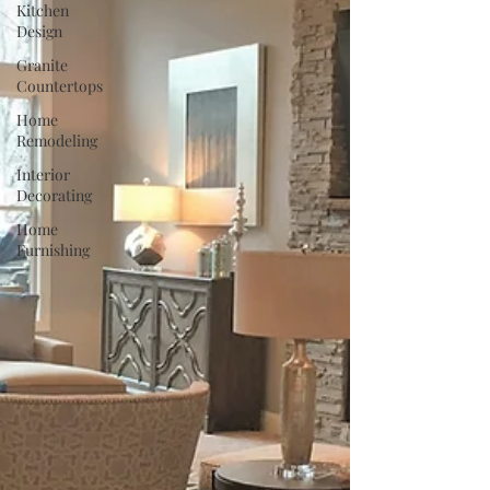
Kitchen
Design
Granite
Countertops
Home
Remodeling
Interior
Decorating
Home
Furnishing