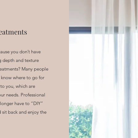
eatments
ecause you don’t have
g depth and texture
treatments? Many people
 know where to go for
 to you, which are
ur needs. Professional
longer have to “DIY”
d sit back and enjoy the