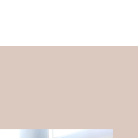
ed Companies and Contractors