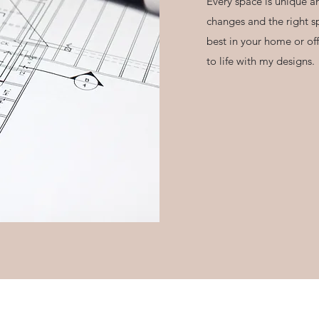
Every space is unique an
changes and the right s
best in your home or offi
to life with my designs.