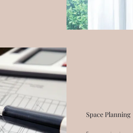
Space Planning