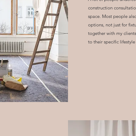
construction consultatio
space. Most people also
options, not just for fix
together with my clients
to their specific lifesty