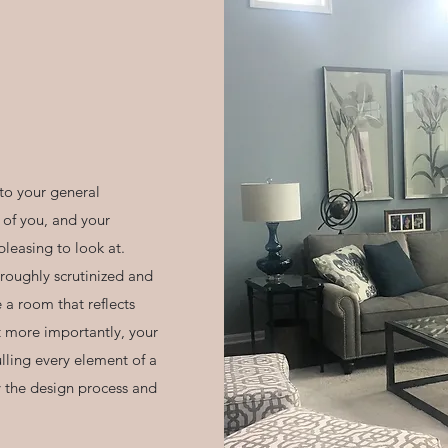
to your general
 of you, and your
pleasing to look at.
roughly scrutinized and
e a room that reflects
t more importantly, your
ulling every element of a
y the design process and