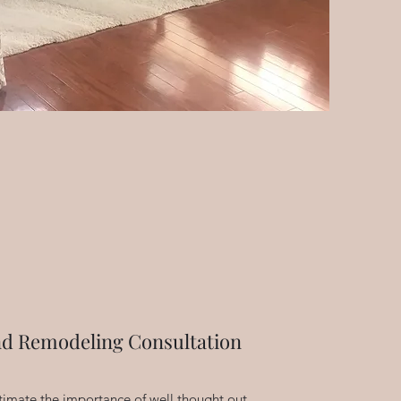
nd Remodeling Consultation
timate the importance of well thought out