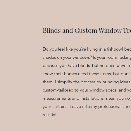
Blinds and Custom Window Tr
Do you feel like you’re living in a fishbowl b
shades on your windows? Is your room lackin
because you have blinds, but no decorative 
know their homes need these items, but don’t
them. I simplify the process by bringing ideas
custom-tailored to your window specs, and yo
measurements and installations mean you no 
your curtains. Leave it to my professionals an
results!