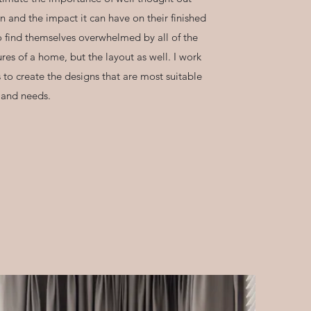
n and the impact it can have on their finished
 find themselves overwhelmed by all of the
tures of a home, but the layout as well. I work
 to create the designs that are most suitable
le and needs.