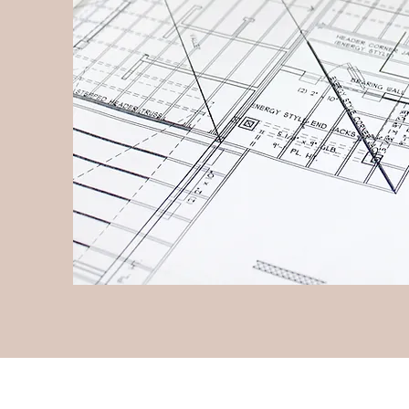
Follow