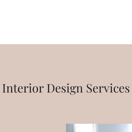
Alexa Palmer Interior Design
s
My Work
Out of State Design
Testimonials
Contact
Align
Interior Design Services