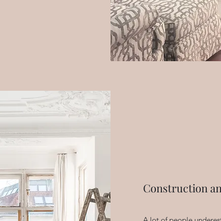
Construction a
A lot of people underes