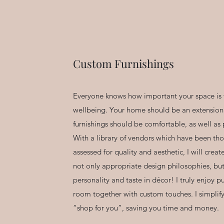
Custom Furnishings
Everyone knows how important your space is 
wellbeing. Your home should be an extension
furnishings should be comfortable, as well as 
With a library of vendors which have been tho
assessed for quality and aesthetic, I will creat
not only appropriate design philosophies, bu
personality and taste in décor! I truly enjoy p
room together with custom touches. I simplif
“shop for you”, saving you time and money.