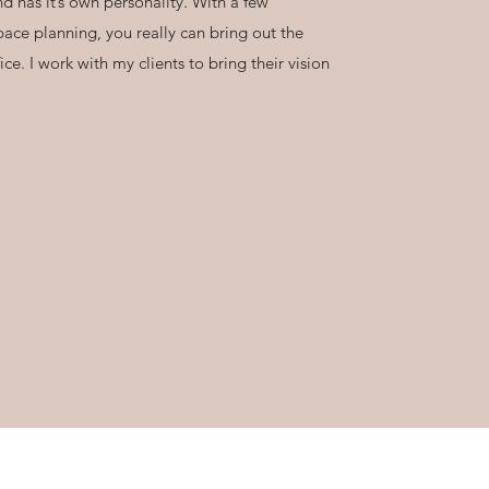
d has it’s own personality. With a few
pace planning, you really can bring out the
ce. I work with my clients to bring their vision